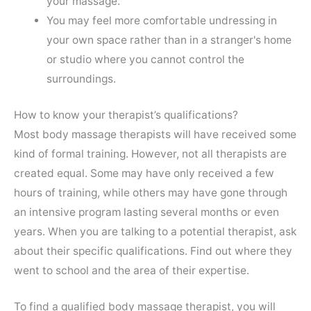
your massage.
You may feel more comfortable undressing in
your own space rather than in a stranger's home
or studio where you cannot control the
surroundings.
How to know your therapist’s qualifications?
Most body massage therapists will have received some
kind of formal training. However, not all therapists are
created equal. Some may have only received a few
hours of training, while others may have gone through
an intensive program lasting several months or even
years. When you are talking to a potential therapist, ask
about their specific qualifications. Find out where they
went to school and the area of their expertise.
To find a qualified body massage therapist, you will