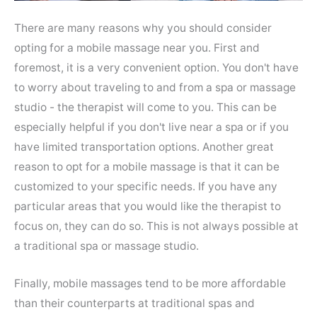
There are many reasons why you should consider
opting for a mobile massage near you. First and
foremost, it is a very convenient option. You don't have
to worry about traveling to and from a spa or massage
studio - the therapist will come to you. This can be
especially helpful if you don't live near a spa or if you
have limited transportation options. Another great
reason to opt for a mobile massage is that it can be
customized to your specific needs. If you have any
particular areas that you would like the therapist to
focus on, they can do so. This is not always possible at
a traditional spa or massage studio.
Finally, mobile massages tend to be more affordable
than their counterparts at traditional spas and