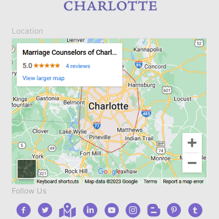
Location
Follow Us