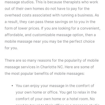
massage studios. This is because therapists who work
out of their own homes do not have to pay for the
overhead costs associated with running a business. As
a result, they can pass these savings on to you in the
form of lower prices. If you are looking for a convenient,
affordable, and customizable massage option, then a
mobile massage near you may be the perfect choice
for you.
There are so many reasons for the popularity of mobile
massage services in Charlotte NC. Here are some of
the most popular benefits of mobile massages:
You can enjoy your massage in the comfort of
your own home or office. You get to relax in the
comfort of your own home or a hotel room. No