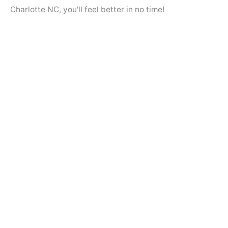
Charlotte NC, you'll feel better in no time!