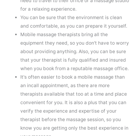
need to travel to their office or a massage studio
for a relaxing experience.
You can be sure that the environment is clean
and comfortable, as you can prepare it yourself.
Mobile massage therapists bring all the
equipment they need, so you don't have to worry
about providing anything. Also, you can be sure
that your therapist is fully qualified and insured
when you book from a reputable massage office.
It's often easier to book a mobile massage than
an incall appointment, as there are more
therapists available that too at a time and place
convenient for you. It is also a plus that you can
verify the experience and expertise of your
therapist before the massage session, so you
know you are getting only the best experience in