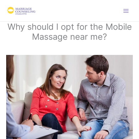
Skip
to
content
Why should I opt for the Mobile
Massage near me?