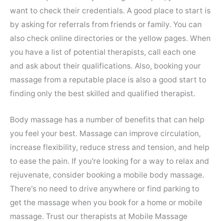
want to check their credentials. A good place to start is
by asking for referrals from friends or family. You can
also check online directories or the yellow pages. When
you have a list of potential therapists, call each one
and ask about their qualifications. Also, booking your
massage from a reputable place is also a good start to
finding only the best skilled and qualified therapist.
Body massage has a number of benefits that can help
you feel your best. Massage can improve circulation,
increase flexibility, reduce stress and tension, and help
to ease the pain. If you're looking for a way to relax and
rejuvenate, consider booking a mobile body massage.
There's no need to drive anywhere or find parking to
get the massage when you book for a home or mobile
massage. Trust our therapists at Mobile Massage