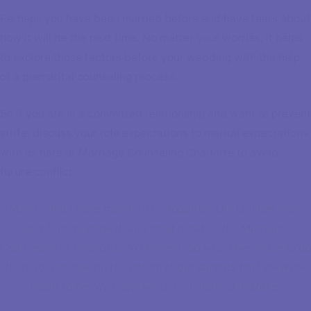
Perhaps you have been married before and have fears about
how it will be the next time. No matter your worries, it helps
to explore those factors before your wedding with the help
of a premarital counseling process.
So if you are in a committed relationship and want to prevent
strife, discuss your role expectations to marital expectations
with us here at Marriage Counseling Charlotte to avoid
future conflict.
"Mandy and I were meant to be together. Ourfamilies knew,
and friends knew it, and most notably, the Marriage
Counselors of Charlotte, NC knew it. So when we chose to go
there for counseling to confirm to our parents that we were
meant to be. We know we did not make a mistake!"