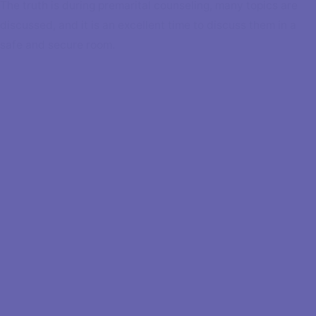
The truth is during premarital counseling, many topics are
discussed, and it is an excellent time to discuss them in a
safe and secure room.