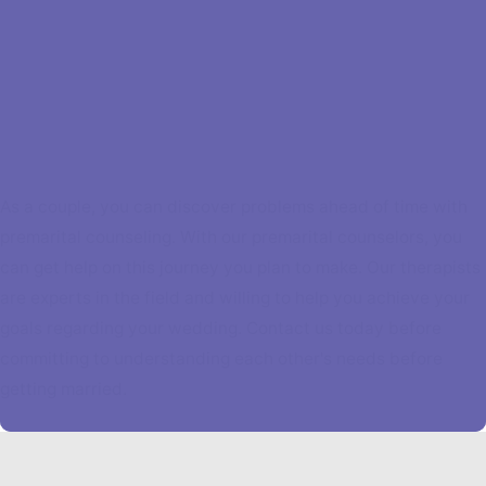
As a couple, you can discover problems ahead of time with
premarital counseling. With our premarital counselors, you
can get help on this journey you plan to make. Our therapists
are experts in the field and willing to help you achieve your
goals regarding your wedding. Contact us today before
committing to understanding each other's needs before
getting married.