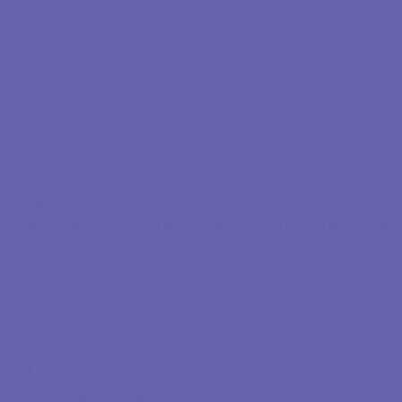
During the entire process, you will learn healthy
communication skills to relationship ools to build relationship
satisfaction in the future forward.
With Marriage Counseling Charlotte, you will discuss many
things:
From role expectations to shared interests and your
leisure activities