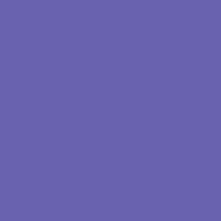
difficult to deal with.