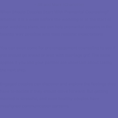
- Jill and Mark (Charlotte)
When Should Couples Start With Premarital Counseling?
Whether it is a week before the wedding or at the start of
your wedding plans, we can help premarital couples in the
healthy way possible with their realistic expectations.
You can even come for pre-engagement counseling to see if
you should go ahead or wait with marriage
grif
. The same
applies if you and your partner are uncertain about taking
the next step.
Engaged couples can discover and explore the feelings they
have to decide if they should move forward. But getting
married is stressful, and even healthy couples have
misaligned communication patterns.