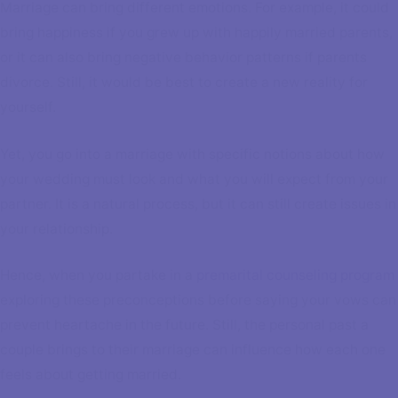
Marriage can bring different emotions. For example, it could
bring happiness if you grew up with happily married parents,
or it can also bring negative behavior patterns if parents
divorce. Still, it would be best to create a new reality for
yourself.
Yet, you go into a marriage with specific notions about how
your wedding must look and what you will expect from your
partner. It is a natural process, but it can still create issues in
your relationship.
Hence, when you partake in a
premarital counseling program
exploring these preconceptions before saying your vows can
prevent heartache in the future. Still, the personal past a
couple brings to their marriage can influence how each one
feels about getting married.