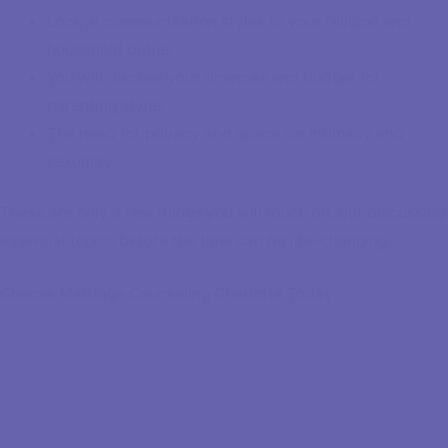
Look at communication styles to your religion and
household duties
You will discuss your finances and budget for
parenting styles
The need for privacy and space for intimacy and
sexuality
These are only a few things you will touch on, but discussing
essential topics before the time can be life-changing.
Choose Marriage Counseling Charlotte Today