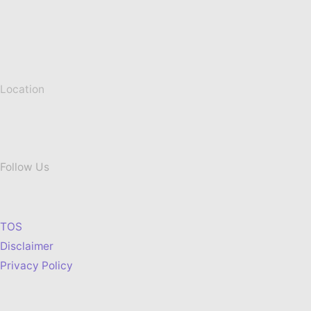
Location
Follow Us
TOS
Disclaimer
Privacy Policy