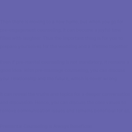
Then there is moving to a new home, but when you go for
pre-engagement counseling, it can become a joyful time
filled with laughter. Thus the important thing is for you to
prepare yourselves for the wedding and a lifetime together.
Even if pre-marital counseling is not mandatory, it remains a
good idea. With pre-marriage counseling, you can discuss
your relationship and the future, which is never wrong.
It can reveal the truths and topics for a deeper conversation
and discussion. Hence, you can discuss the core values to
remove communication issues and remains beneficial for all.
Premarital Counseling Is Always Beneficial