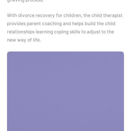
With divorce recovery for children, the child therapist
provides parent coaching and helps build the child
relationships learning coping skills to adjust to the
new way of life.