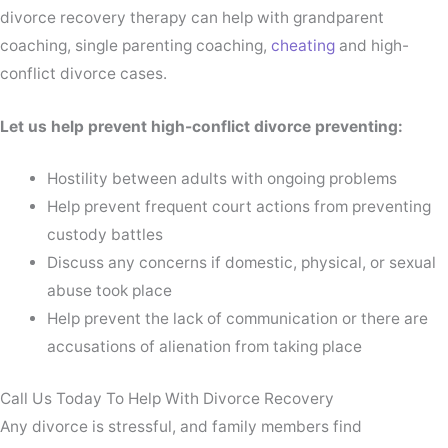
divorce recovery therapy can help with grandparent
coaching, single parenting coaching,
cheating
and high-
conflict divorce cases.
Let us help prevent high-conflict divorce preventing:
Hostility between adults with ongoing problems
Help prevent frequent court actions from preventing
custody battles
Discuss any concerns if domestic, physical, or sexual
abuse took place
Help prevent the lack of communication or there are
accusations of alienation from taking place
Call Us Today To Help With Divorce Recovery
Any divorce is stressful, and family members find