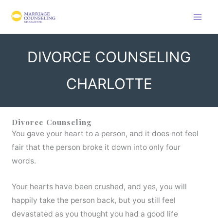
Skip
to
content
DIVORCE COUNSELING
CHARLOTTE
Divorce Counseling
You gave your heart to a person, and it does not feel
fair that the person broke it down into only four
words.
Your hearts have been crushed, and yes, you will
happily take the person back, but you still feel
devastated as you thought you had a good life