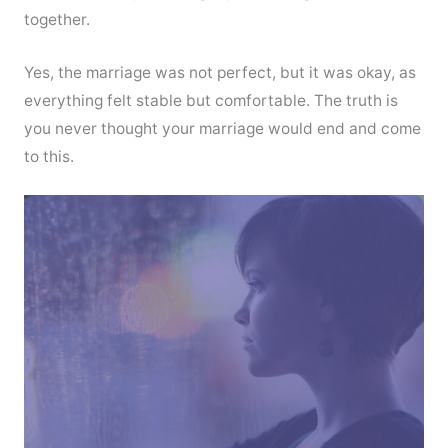
together.
Yes, the marriage was not perfect, but it was okay, as
everything felt stable but comfortable. The truth is
you never thought your marriage would end and come
to this.