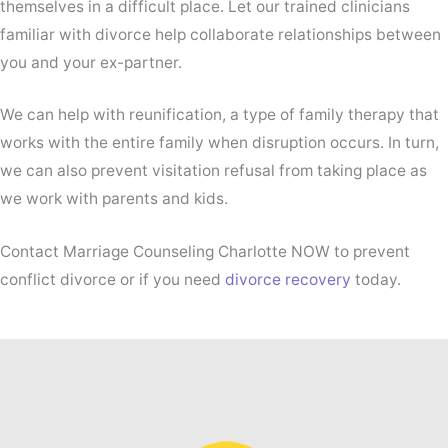
themselves in a difficult place. Let our trained clinicians
familiar with divorce help collaborate relationships between
you and your ex-partner.
We can help with reunification, a type of family therapy that
works with the entire family when disruption occurs. In turn,
we can also prevent visitation refusal from taking place as
we work with parents and kids.
Contact Marriage Counseling Charlotte NOW to prevent
conflict divorce or if you need
divorce recovery
today.