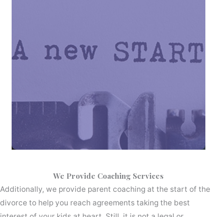
We Provide Coaching Services
Additionally, we provide parent coaching at the start of the
divorce to help you reach agreements taking the best
interest of your kids at heart. Still, it is not a legal or