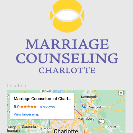
Location