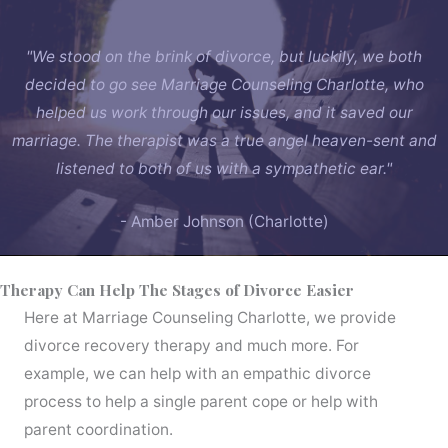
"We stood on the brink of divorce, but luckily, we both
decided to go see Marriage Counseling Charlotte, who
helped us work through our issues, and it saved our
marriage. The therapist was a true angel heaven-sent and
listened to both of us with a sympathetic ear."
- Amber Johnson (Charlotte)
Therapy Can Help The Stages of Divorce Easier
Here at Marriage Counseling Charlotte, we provide
divorce recovery therapy and much more. For
example, we can help with an empathic divorce
process to help a single parent cope or help with
parent coordination.