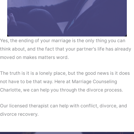
Yes, the ending of your marriage is the only thing you can
think about, and the fact that your partner's life has already
moved on makes matters word.
The truth is it is a lonely place, but the good news is it does
not have to be that way. Here at Marriage Counseling
Charlotte, we can help you through the divorce process.
Our licensed therapist can help with conflict, divorce, and
divorce recovery.