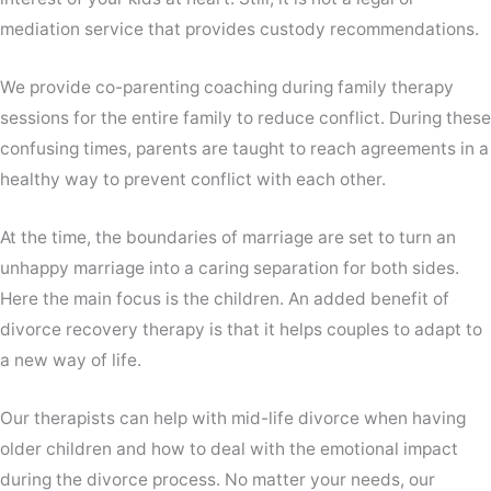
mediation service that provides custody recommendations.
We provide co-parenting coaching during family therapy
sessions for the entire family to reduce conflict. During these
confusing times, parents are taught to reach agreements in a
healthy way to prevent conflict with each other.
At the time, the boundaries of marriage are set to turn an
unhappy marriage into a caring separation for both sides.
Here the main focus is the children. An added benefit of
divorce recovery therapy is that it helps couples to adapt to
a new way of life.
Our therapists can help with mid-life divorce when having
older children and how to deal with the emotional impact
during the divorce process. No matter your needs, our