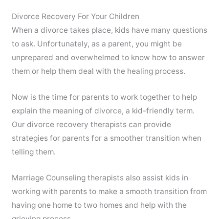
Divorce Recovery For Your Children
When a divorce takes place, kids have many questions
to ask. Unfortunately, as a parent, you might be
unprepared and overwhelmed to know how to answer
them or help them deal with the healing process.
Now is the time for parents to work together to help
explain the meaning of divorce, a kid-friendly term.
Our divorce recovery therapists can provide
strategies for parents for a smoother transition when
telling them.
Marriage Counseling therapists also assist kids in
working with parents to make a smooth transition from
having one home to two homes and help with the
grieving process.