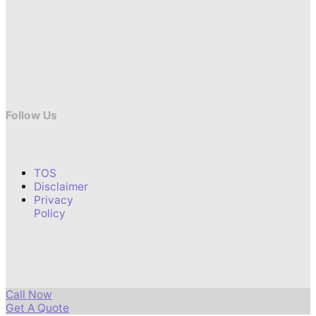
Follow Us
TOS
Disclaimer
Privacy
Policy
Call Now
Get A Quote