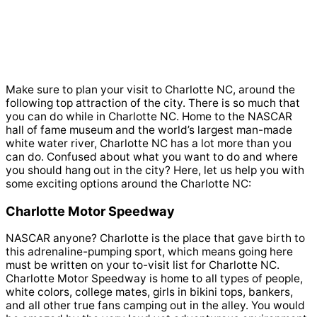
Make sure to plan your visit to Charlotte NC, around the
following top attraction of the city. There is so much that
you can do while in Charlotte NC. Home to the NASCAR
hall of fame museum and the world’s largest man-made
white water river, Charlotte NC has a lot more than you
can do. Confused about what you want to do and where
you should hang out in the city? Here, let us help you with
some exciting options around the Charlotte NC:
Charlotte Motor Speedway
NASCAR anyone? Charlotte is the place that gave birth to
this adrenaline-pumping sport, which means going here
must be written on your to-visit list for Charlotte NC.
Charlotte Motor Speedway is home to all types of people,
white colors, college mates, girls in bikini tops, bankers,
and all other true fans camping out in the alley. You would