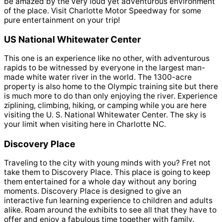
be amazed by the very loud yet adventurous environment
of the place. Visit Charlotte Motor Speedway for some
pure entertainment on your trip!
US National Whitewater Center
This one is an experience like no other, with adventurous
rapids to be witnessed by everyone in the largest man-
made white water river in the world. The 1300-acre
property is also home to the Olympic training site but there
is much more to do than only enjoying the river. Experience
ziplining, climbing, hiking, or camping while you are here
visiting the U. S. National Whitewater Center. The sky is
your limit when visiting here in Charlotte NC.
Discovery Place
Traveling to the city with young minds with you? Fret not
take them to Discovery Place. This place is going to keep
them entertained for a whole day without any boring
moments. Discovery Place is designed to give an
interactive fun learning experience to children and adults
alike. Roam around the exhibits to see all that they have to
offer and enjoy a fabulous time together with family.