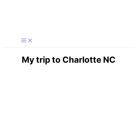
Skip
to
content
My trip to Charlotte NC