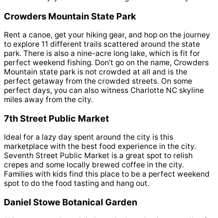
Crowders Mountain State Park
Rent a canoe, get your hiking gear, and hop on the journey
to explore 11 different trails scattered around the state
park. There is also a nine-acre long lake, which is fit for
perfect weekend fishing. Don’t go on the name, Crowders
Mountain state park is not crowded at all and is the
perfect getaway from the crowded streets. On some
perfect days, you can also witness Charlotte NC skyline
miles away from the city.
7th Street Public Market
Ideal for a lazy day spent around the city is this
marketplace with the best food experience in the city.
Seventh Street Public Market is a great spot to relish
crepes and some locally brewed coffee in the city.
Families with kids find this place to be a perfect weekend
spot to do the food tasting and hang out.
Daniel Stowe Botanical Garden