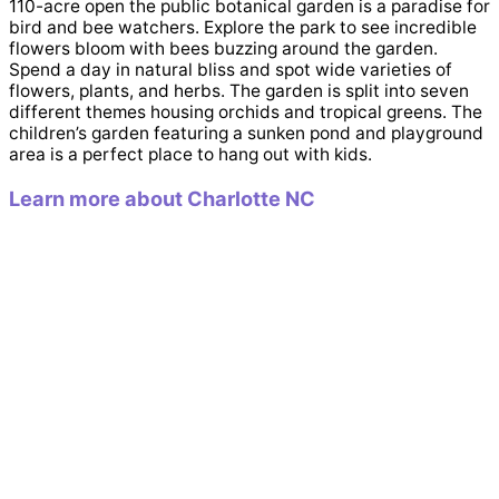
110-acre open the public botanical garden is a paradise for
bird and bee watchers. Explore the park to see incredible
flowers bloom with bees buzzing around the garden.
Spend a day in natural bliss and spot wide varieties of
flowers, plants, and herbs. The garden is split into seven
different themes housing orchids and tropical greens. The
children’s garden featuring a sunken pond and playground
area is a perfect place to hang out with kids.
Learn more about Charlotte NC