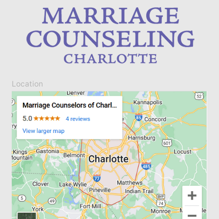
Location