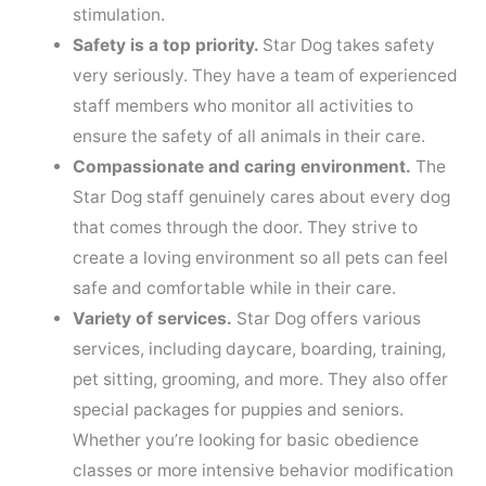
stimulation.
Safety is a top priority.
Star Dog takes safety
very seriously. They have a team of experienced
staff members who monitor all activities to
ensure the safety of all animals in their care.
Compassionate and caring environment.
The
Star Dog staff genuinely cares about every dog
that comes through the door. They strive to
create a loving environment so all pets can feel
safe and comfortable while in their care.
Variety of services.
Star Dog offers various
services, including daycare, boarding, training,
pet sitting, grooming, and more. They also offer
special packages for puppies and seniors.
Whether you’re looking for basic obedience
classes or more intensive behavior modification