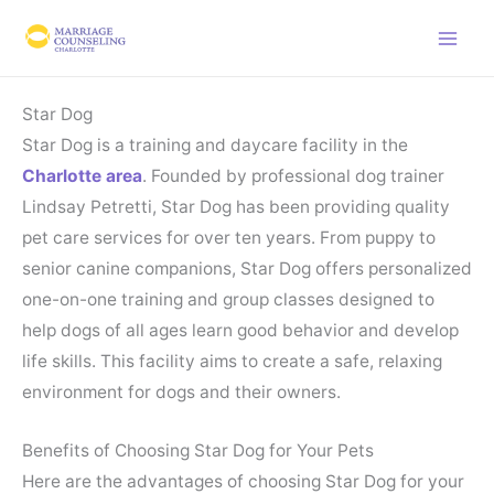
Skip
to
content
Star Dog
Star Dog is a training and daycare facility in the
Charlotte area
. Founded by professional dog trainer
Lindsay Petretti, Star Dog has been providing quality
pet care services for over ten years. From puppy to
senior canine companions, Star Dog offers personalized
one-on-one training and group classes designed to
help dogs of all ages learn good behavior and develop
life skills. This facility aims to create a safe, relaxing
environment for dogs and their owners.
Benefits of Choosing Star Dog for Your Pets
Here are the advantages of choosing Star Dog for your