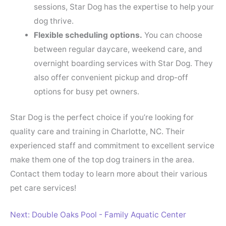
sessions, Star Dog has the expertise to help your
dog thrive.
Flexible scheduling options.
You can choose
between regular daycare, weekend care, and
overnight boarding services with Star Dog. They
also offer convenient pickup and drop-off
options for busy pet owners.
Star Dog is the perfect choice if you’re looking for
quality care and training in Charlotte, NC. Their
experienced staff and commitment to excellent service
make them one of the top dog trainers in the area.
Contact them today to learn more about their various
pet care services!
Next: Double Oaks Pool - Family Aquatic Center