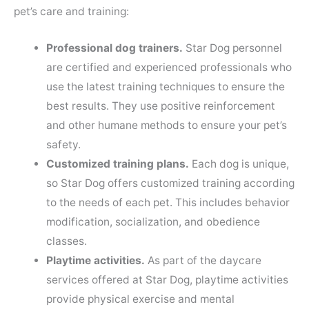
pet’s care and training:
Professional dog trainers.
Star Dog personnel
are certified and experienced professionals who
use the latest training techniques to ensure the
best results. They use positive reinforcement
and other humane methods to ensure your pet’s
safety.
Customized training plans.
Each dog is unique,
so Star Dog offers customized training according
to the needs of each pet. This includes behavior
modification, socialization, and obedience
classes.
Playtime activities.
As part of the daycare
services offered at Star Dog, playtime activities
provide physical exercise and mental