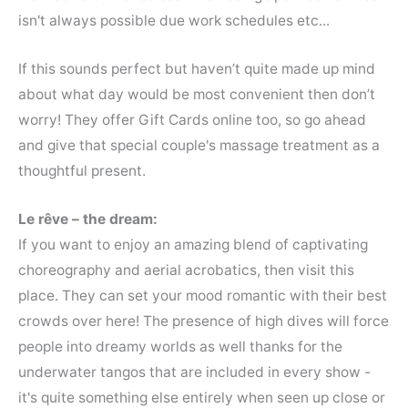
isn't always possible due work schedules etc...
If this sounds perfect but haven’t quite made up mind
about what day would be most convenient then don’t
worry! They offer Gift Cards online too, so go ahead
and give that special couple's massage treatment as a
thoughtful present.
Le rêve – the dream:
If you want to enjoy an amazing blend of captivating
choreography and aerial acrobatics, then visit this
place. They can set your mood romantic with their best
crowds over here! The presence of high dives will force
people into dreamy worlds as well thanks for the
underwater tangos that are included in every show -
it's quite something else entirely when seen up close or