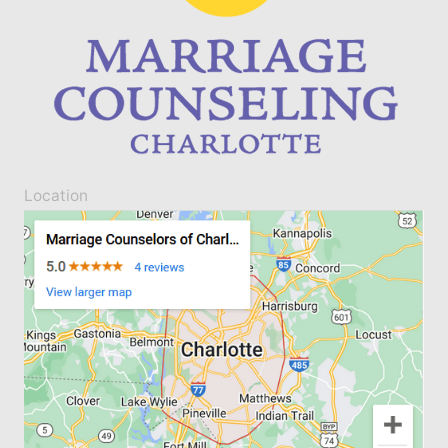
Location