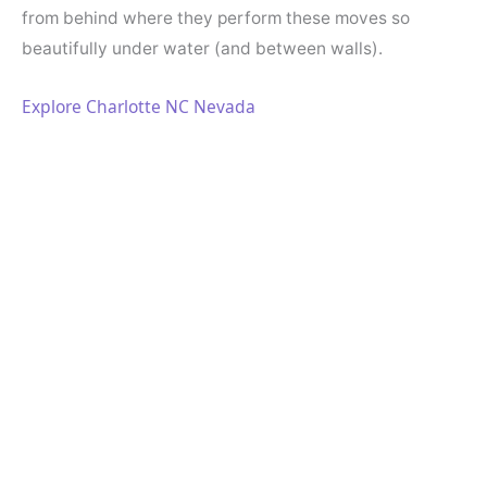
from behind where they perform these moves so
beautifully under water (and between walls).
Explore Charlotte NC Nevada