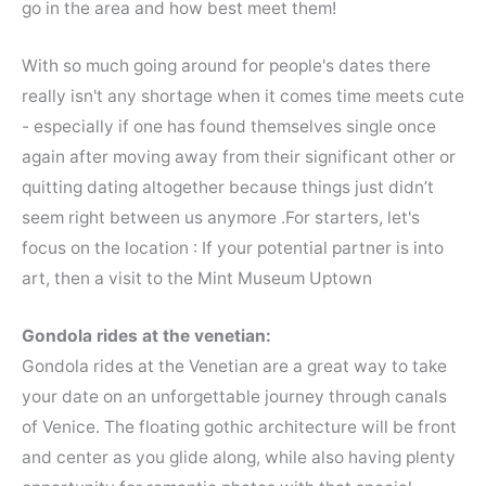
go in the area and how best meet them!
With so much going around for people's dates there
really isn't any shortage when it comes time meets cute
- especially if one has found themselves single once
again after moving away from their significant other or
quitting dating altogether because things just didn’t
seem right between us anymore .For starters, let's
focus on the location : If your potential partner is into
art, then a visit to the Mint Museum Uptown
Gondola rides at the venetian:
Gondola rides at the Venetian are a great way to take
your date on an unforgettable journey through canals
of Venice. The floating gothic architecture will be front
and center as you glide along, while also having plenty