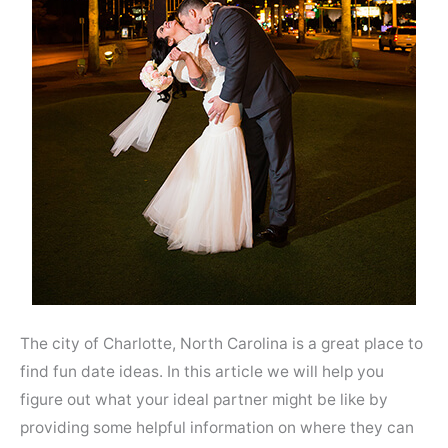
The city of Charlotte, North Carolina is a great place to
find fun date ideas. In this article we will help you
figure out what your ideal partner might be like by
providing some helpful information on where they can