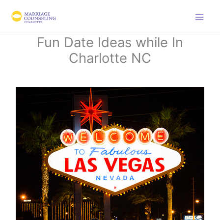
Skip
to
content
Fun Date Ideas while In
Charlotte NC