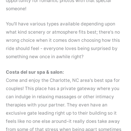
opportunity for romantic photos with that special
someone!
You'll have various types available depending upon
what kind scenery or atmosphere fits best; there's no
wrong choice when it comes down choosing how this
ride should feel - everyone loves being surprised by
something new once in awhile right?
Costa del sur spa & salon:
Come and enjoy the Charlotte, NC area's best spa for
couples! This place has a private gateway where you
can indulge in relaxing massages or other intimacy
therapies with your partner. They even have an
exclusive gate leading right up to their building so it
feels like no one else around-it really does take away
from some of that stress when being apart sometimes