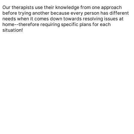
Our therapists use their knowledge from one approach
before trying another because every person has different
needs when it comes down towards resolving issues at
home--therefore requiring specific plans for each
situation!