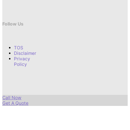
Follow Us
TOS
Disclaimer
Privacy
Policy
Call Now
Get A Quote