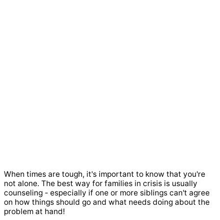
When times are tough, it's important to know that you're
not alone. The best way for families in crisis is usually
counseling - especially if one or more siblings can't agree
on how things should go and what needs doing about the
problem at hand!