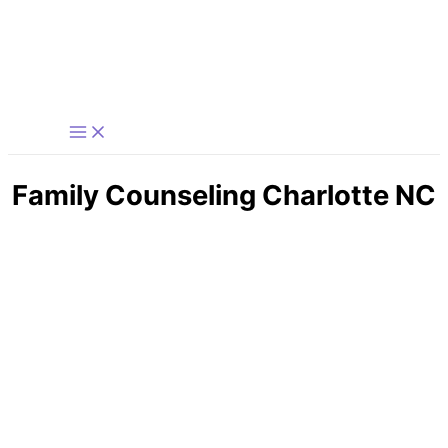
Skip
to
content
Family Counseling Charlotte NC