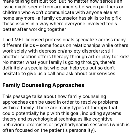
make talking difficult too! But no matter how serious an
issue might seem- from arguments between partners or
children who won’t communicate with anyone else at
home anymore -a family counselor has skills to help fix
these issues in a way where everyone involved feels
better after working together .
The LMFT licensed professionals specialize across many
different fields – some focus on relationships while others
work solely with depression/anxiety disorders; still
another section offers therapy through art or play for kids!
No matter what your family is going through, there's
definitely a specialist who can help you out so don't
hesitate to give us a call and ask about our services .
Family Counseling Approaches
This passage talks about how family counseling
approaches can be used in order to resolve problems
within a family. There are many types of therapy that
could potentially help with this goal, including systems
theory and psychological techniques like cognitive
behavioral exercises or psychodynamic sessions (which is
often focused on the patient's personality).