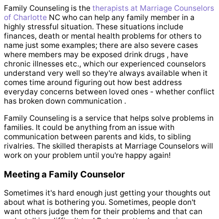
Family Counseling is the
therapists at Marriage Counselors
of Charlotte
NC who can help any family member in a
highly stressful situation. These situations include
finances, death or mental health problems for others to
name just some examples; there are also severe cases
where members may be exposed drink drugs , have
chronic illnesses etc., which our experienced counselors
understand very well so they're always available when it
comes time around figuring out how best address
everyday concerns between loved ones - whether conflict
has broken down communication .
Family Counseling is a service that helps solve problems in
families. It could be anything from an issue with
communication between parents and kids, to sibling
rivalries. The skilled therapists at Marriage Counselors will
work on your problem until you're happy again!
Meeting a Family Counselor
Sometimes it's hard enough just getting your thoughts out
about what is bothering you. Sometimes, people don't
want others judge them for their problems and that can