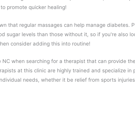
 to promote quicker healing!
n that regular massages can help manage diabetes. Pe
sugar levels than those without it, so if you're also loo
then consider adding this into routine!
 NC when searching for a therapist that can provide th
rapists at this clinic are highly trained and specialize i
ndividual needs, whether it be relief from sports injuries