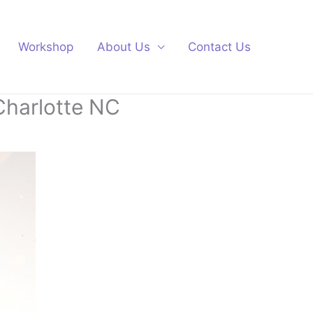
Workshop
About Us
Contact Us
Charlotte NC