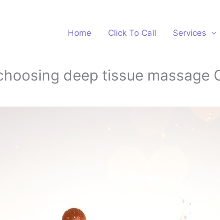
Home
Click To Call
Services
 choosing deep tissue massage 