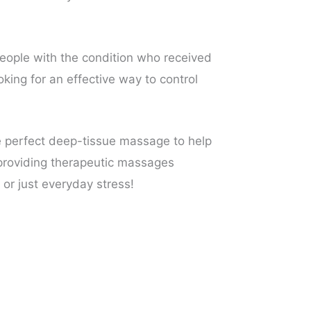
ople with the condition who received
king for an effective way to control
e perfect deep-tissue massage to help
n providing therapeutic massages
 or just everyday stress!