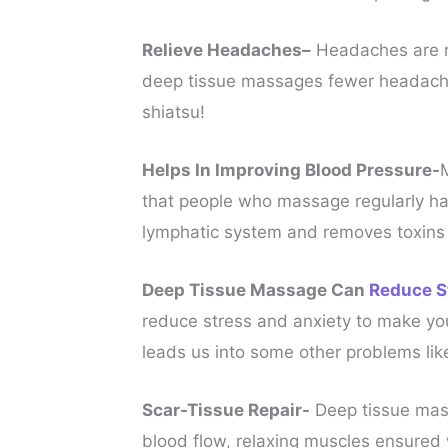
Relieve Headaches–
Headaches are no
deep tissue massages fewer headaches
shiatsu!
Helps In Improving Blood Pressure-
that people who massage regularly had
lymphatic system and removes toxins 
Deep Tissue Massage Can
Reduce S
reduce stress and anxiety to make you
leads us into some other problems lik
Scar-Tissue Repair-
Deep tissue mass
blood flow, relaxing muscles ensured w