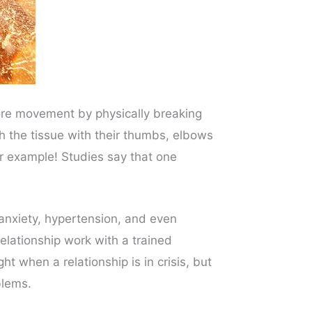
tore movement by physically breaking
 the tissue with their thumbs, elbows
r example! Studies say that one
s anxiety, hypertension, and even
elationship work with a trained
ht when a relationship is in crisis, but
blems.