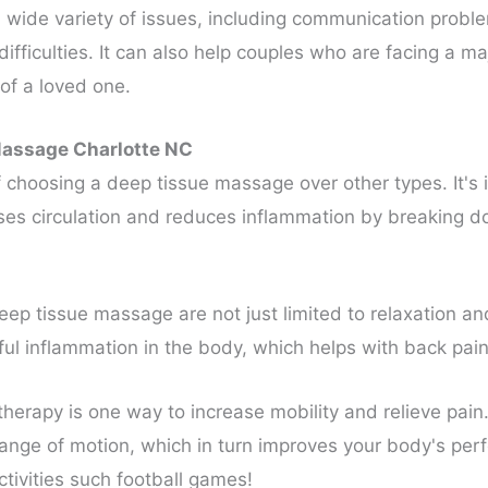
wide variety of issues, including communication problems,
ficulties. It can also help couples who are facing a majo
 of a loved one.
Massage Charlotte NC
 of choosing a deep tissue massage over other types. It's
reases circulation and reduces inflammation by breaking
ep tissue massage are not just limited to relaxation and
l inflammation in the body, which helps with back pain
herapy is one way to increase mobility and relieve pai
ange of motion, which in turn improves your body's perf
ctivities such football games!