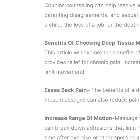
Couples counseling can help resolve a 
parenting disagreements, and sexual dif
a child, the loss of a job, or the death
Benefits Of Choosing Deep Tissue 
This article will explore the benefits
provides relief for chronic pain, inc
limit movement!
Eases Back Pain–
The benefits of a de
these massages can also reduce painfu
Increase Range Of Motion-
Massage t
can break down adhesions that limit r
time after exercise or other sporting a