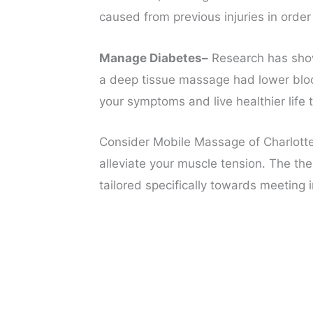
caused from previous injuries in order
Manage Diabetes–
Research has show
a deep tissue massage had lower blood 
your symptoms and live healthier life 
Consider Mobile Massage of Charlotte
alleviate your muscle tension. The the
tailored specifically towards meeting i