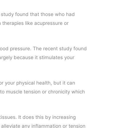
A study found that those who had
therapies like acupressure or
ood pressure. The recent study found
rgely because it stimulates your
 your physical health, but it can
to muscle tension or chronicity which
sues. It does this by increasing
 alleviate any inflammation or tension