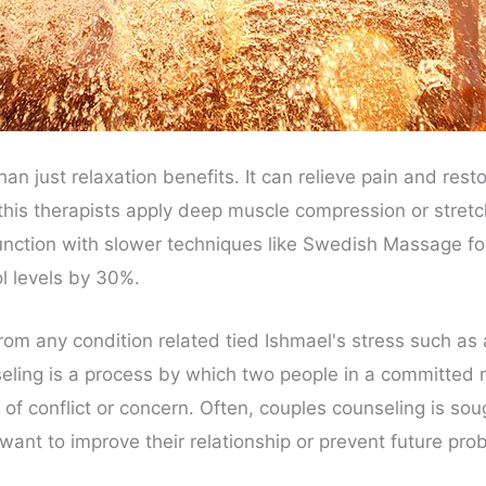
 just relaxation benefits. It can relieve pain and res
his therapists apply deep muscle compression or stretch
junction with slower techniques like Swedish Massage fo
l levels by 30%.
 from any condition related tied Ishmael's stress such a
ling is a process by which two people in a committed r
 of conflict or concern. Often, couples counseling is soug
 want to improve their relationship or prevent future pro