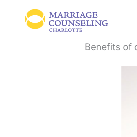
Skip
to
content
Benefits of