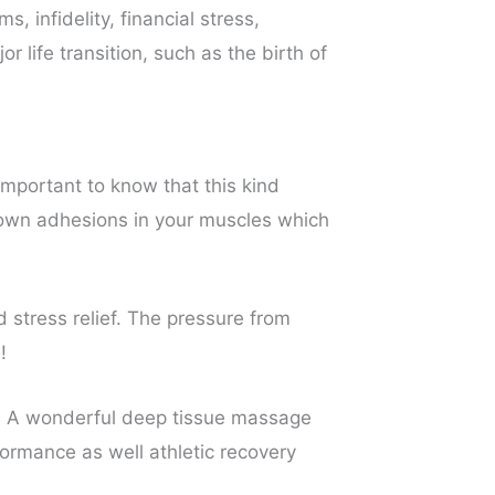
 infidelity, financial stress,
r life transition, such as the birth of
 important to know that this kind
 down adhesions in your muscles which
 stress relief. The pressure from
!
n. A wonderful deep tissue massage
ormance as well athletic recovery