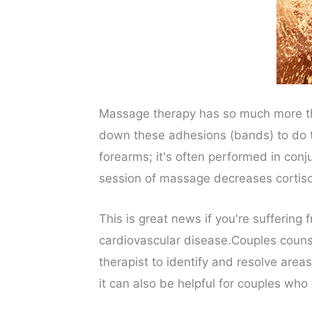
Massage therapy has so much more than
down these adhesions (bands) to do t
forearms; it's often performed in con
session of massage decreases cortiso
This is great news if you're suffering
cardiovascular disease.Couples counse
therapist to identify and resolve areas
it can also be helpful for couples who