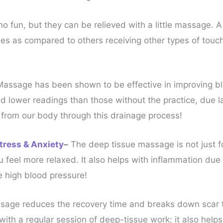
 fun, but they can be relieved with a little massage. 
 as compared to others receiving other types of touch 
Massage has been shown to be effective in improving bl
 lower readings than those without the practice, due la
from our body through this drainage process!
tress & Anxiety
–
The deep tissue massage is not just for
 feel more relaxed. It also helps with inflammation due 
e high blood pressure!
age reduces the recovery time and breaks down scar tis
ith a regular session of deep-tissue work; it also helps