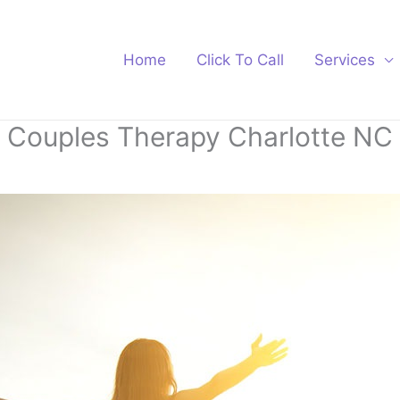
Home
Click To Call
Services
Couples Therapy Charlotte NC