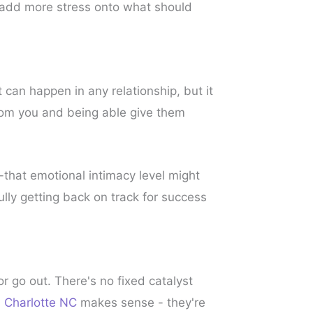
 add more stress onto what should
can happen in any relationship, but it
from you and being able give them
that emotional intimacy level might
ully getting back on track for success
or go out. There's no fixed catalyst
n Charlotte NC
makes sense - they're