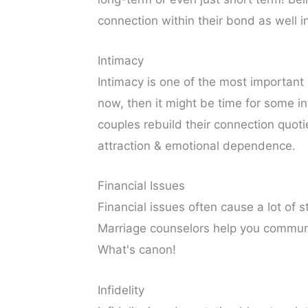
connection within their bond as well i
Intimacy
Intimacy is one of the most important 
now, then it might be time for some i
couples rebuild their connection quoti
attraction & emotional dependence.
Financial Issues
Financial issues often cause a lot of 
Marriage counselors help you commun
What's canon!
Infidelity