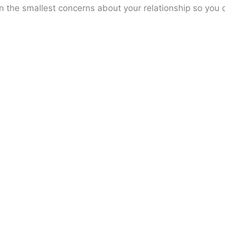
n the smallest concerns about your relationship so you 