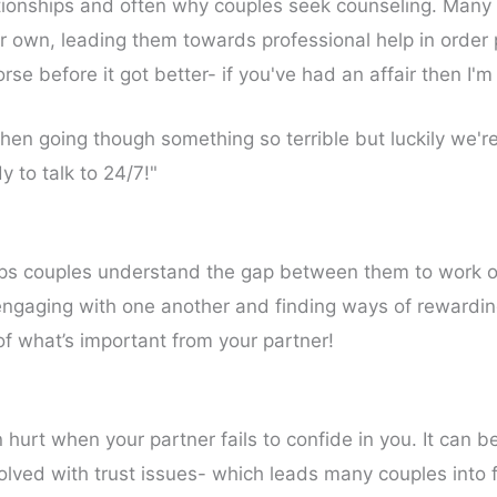
elationships and often why couples seek counseling. Many
ir own, leading them towards professional help in order 
e before it got better- if you've had an affair then I'm
hen going though something so terrible but luckily we're
to talk to 24/7!"
s couples understand the gap between them to work on t
By engaging with one another and finding ways of rewardi
l of what’s important from your partner!
n hurt when your partner fails to confide in you. It can 
nvolved with trust issues- which leads many couples into 