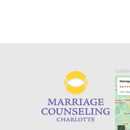
Locat