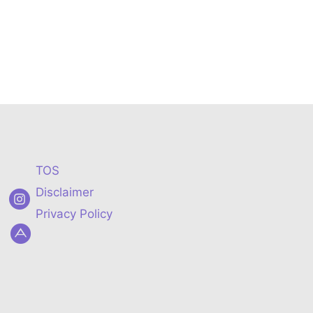
TOS
Disclaimer
Privacy Policy