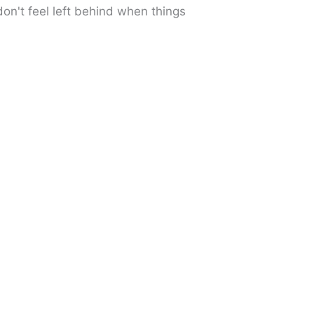
don't feel left behind when things