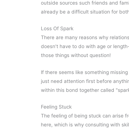
outside sources such friends and fam
already be a difficult situation for bot
Loss Of Spark
There are many reasons why relationsh
doesn't have to do with age or length
those things without question!
If there seems like something missin
just need attention first before anyth
within this bond together called "spar
Feeling Stuck
The feeling of being stuck can arise f
here, which is why consulting with sk