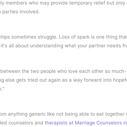
ily members who may provide temporary relief but only
h parties involved.
ips sometimes struggle. Loss of spark is one thing that 
-it's all about understanding what your partner needs 
g between the two people who love each other so much--
ing else gets tried out again as a way forward into hopef
k."
rom anything generic like not being able to eat together 
illed counselors and
therapists at Marriage Counselors i