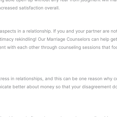
ncreased satisfaction overall.
aspects in a relationship. If you and your partner are not
ntimacy rekindling! Our Marriage Counselors can help get
ent with each other through counseling sessions that fo
stress in relationships, and this can be one reason why 
icate better about money so that your disagreement d