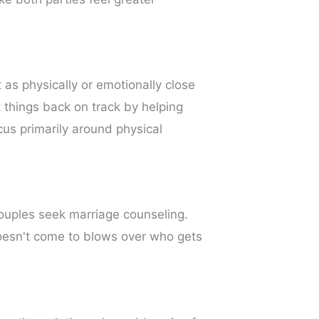
 as physically or emotionally close
 things back on track by helping
cus primarily around physical
couples seek marriage counseling.
oesn't come to blows over who gets