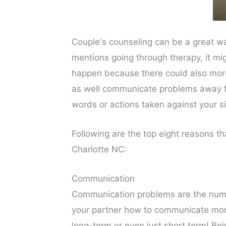
Couple's counseling can be a great wa
mentions going through therapy, it mi
happen because there could also more 
as well communicate problems away fr
words or actions taken against your si
Following are the top eight reasons t
Charlotte NC:
Communication
Communication problems are the numbe
your partner how to communicate more 
long-term or even just short term! Be