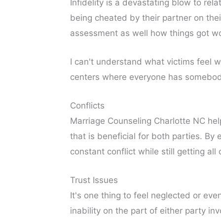
Infidelity is a devastating blow to r
being cheated by their partner on the
assessment as well how things got wors
I can't understand what victims feel w
centers where everyone has somebody 
Conflicts
Marriage Counseling Charlotte NC help
that is beneficial for both parties. 
constant conflict while still getting al
Trust Issues
It's one thing to feel neglected or eve
inability on the part of either party i