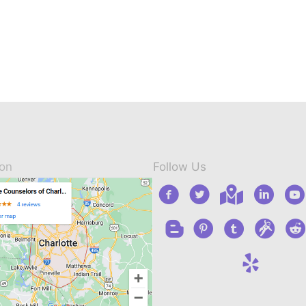
ion
Follow Us