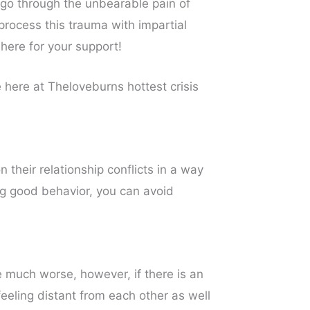
 go through the unbearable pain of
process this trauma with impartial
 here for your support!
 here at Theloveburns hottest crisis
heir relationship conflicts in a way
ng good behavior, you can avoid
be much worse, however, if there is an
feeling distant from each other as well