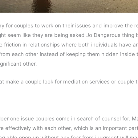
y for couples to work on their issues and improve the r
ght seem like they are being asked Jo Dangerous thing b
friction in relationships where both individuals have an
om each other instead of keeping them hidden inside th
gnificant other.
hat make a couple look for mediation services or couple
r one issue couples come in search of counsel for. M
effectively with each other, which is an important part 
ing able open up without any fear from judgment will mak