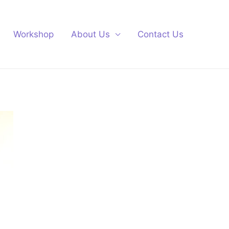
Workshop
About Us
Contact Us