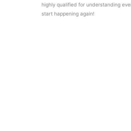
highly qualified for understanding eve
start happening again!