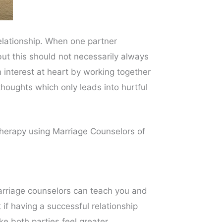
elationship. When one partner
ut this should not necessarily always
 interest at heart by working together
oughts which only leads into hurtful
 therapy using Marriage Counselors of
arriage counselors can teach you and
if having a successful relationship
e both parties feel greater